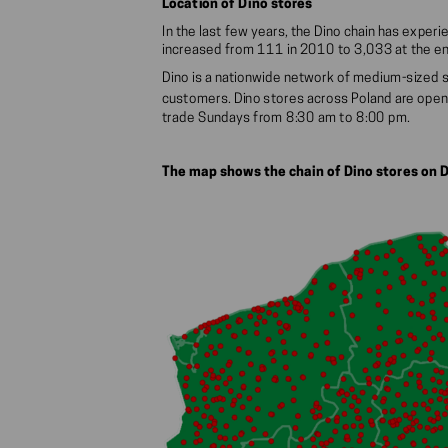
Location of Dino stores
In the last few years, the Dino chain has expe
increased from 111 in 2010 to 3,033 at the e
Dino is a nationwide network of medium-sized 
customers. Dino stores across Poland are open
trade Sundays from 8:30 am to 8:00 pm.
The map shows the chain of Dino stores on