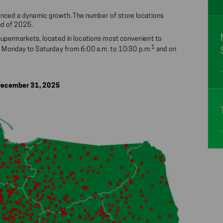
rienced a dynamic growth. The number of store locations
nd of 2025.
supermarkets, located in locations most convenient to
1
 Monday to Saturday from 6:00 a.m. to 10:30 p.m.
and on
 December 31, 2025