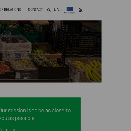
OR RELATIONS
CONTACT
Our mission is to be as close to
you as possible
more