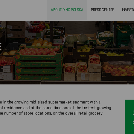
ABOUT DINO POLSKA
PRESS CENTRE
INVEST
E
yer in the growing mid-sized supermarket segment with a
s of residence and at the same time one of the fastest growing
e number of store locations, on the overall retail grocery