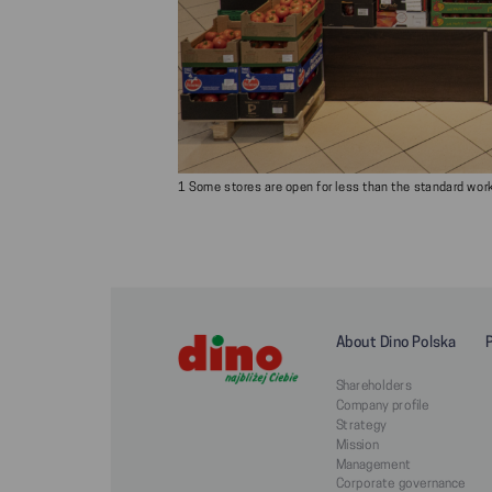
1 Some stores are open for less than the standard worki
About Dino Polska
Shareholders
Company profile
Strategy
Mission
Management
Corporate governance