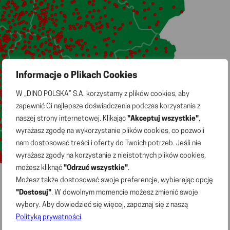
Informacje o Plikach Cookies
W „DINO POLSKA” S.A. korzystamy z plików cookies, aby
zapewnić Ci najlepsze doświadczenia podczas korzystania z
naszej strony internetowej. Klikając
"Akceptuj wszystkie"
,
wyrażasz zgodę na wykorzystanie plików cookies, co pozwoli
nam dostosować treści i oferty do Twoich potrzeb. Jeśli nie
wyrażasz zgody na korzystanie z nieistotnych plików cookies,
możesz kliknąć
"Odrzuć wszystkie"
.
Możesz także dostosować swoje preferencje, wybierając opcję
"Dostosuj"
. W dowolnym momencie możesz zmienić swoje
wybory. Aby dowiedzieć się więcej, zapoznaj się z naszą
Polityką prywatności
.