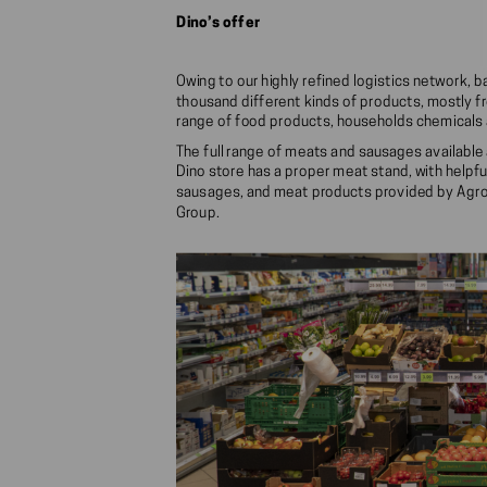
Dino’s offer
Owing to our highly refined logistics network, 
thousand different kinds of products, mostly fr
range of food products, households chemicals a
The full range of meats and sausages available 
Dino store has a proper meat stand, with helpfu
sausages, and meat products provided by Agro
Group.