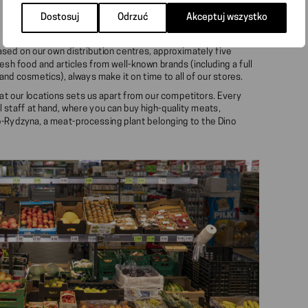
Dostosuj
Odrzuć
Akceptuj wszystko
based on our own distribution centres, approximately five
esh food and articles from well-known brands (including a full
nd cosmetics), always make it on time to all of our stores.
at our locations sets us apart from our competitors. Every
l staff at hand, where you can buy high-quality meats,
-Rydzyna, a meat-processing plant belonging to the Dino