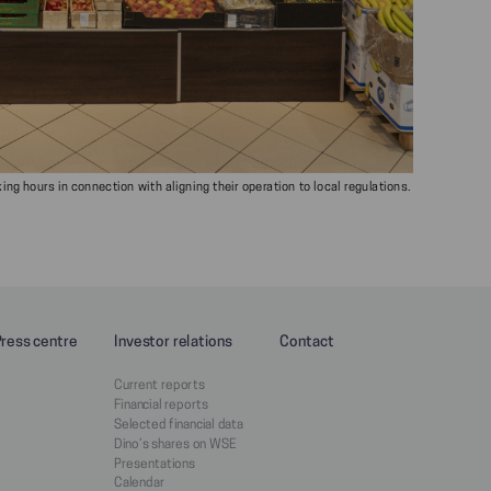
ng hours in connection with aligning their operation to local regulations.
Press centre
Investor relations
Contact
Current reports
Financial reports
Selected financial data
Dino’s shares on WSE
Presentations
Calendar