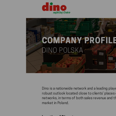
COMPANY PROFIL
DINO POLSKA
Dino is a nationwide network and a leading pla
robust outlook located close to clients’ place
networks, in terms of both sales revenue and th
market in Poland.