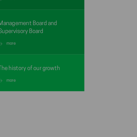
Management Board and
Supervisory Board
more
The history of our growth
more